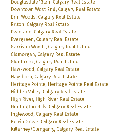
Douglasdale/Glen, Calgary Real Estate
Downtown West End, Calgary Real Estate
Erin Woods, Calgary Real Estate
Erlton, Calgary Real Estate
Evanston, Calgary Real Estate
Evergreen, Calgary Real Estate
Garrison Woods, Calgary Real Estate
Glamorgan, Calgary Real Estate
Glenbrook, Calgary Real Estate
Hawkwood, Calgary Real Estate
Haysboro, Calgary Real Estate
Heritage Pointe, Heritage Pointe Real Estate
Hidden Valley, Calgary Real Estate
High River, High River Real Estate
Huntington Hills, Calgary Real Estate
Inglewood, Calgary Real Estate
Kelvin Grove, Calgary Real Estate
Killarney/Glengarry, Calgary Real Estate