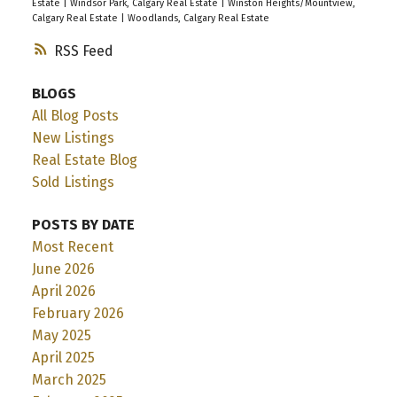
Estate
|
Windsor Park, Calgary Real Estate
|
Winston Heights/Mountview,
Calgary Real Estate
|
Woodlands, Calgary Real Estate
RSS
BLOGS
All Blog Posts
New Listings
Real Estate Blog
Sold Listings
POSTS BY DATE
Most Recent
June 2026
April 2026
February 2026
May 2025
April 2025
March 2025