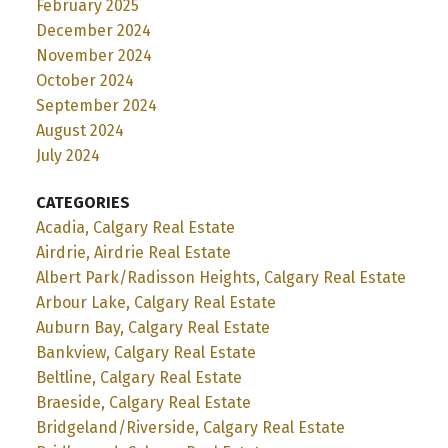
February 2025
December 2024
November 2024
October 2024
September 2024
August 2024
July 2024
CATEGORIES
Acadia, Calgary Real Estate
Airdrie, Airdrie Real Estate
Albert Park/Radisson Heights, Calgary Real Estate
Arbour Lake, Calgary Real Estate
Auburn Bay, Calgary Real Estate
Bankview, Calgary Real Estate
Beltline, Calgary Real Estate
Braeside, Calgary Real Estate
Bridgeland/Riverside, Calgary Real Estate