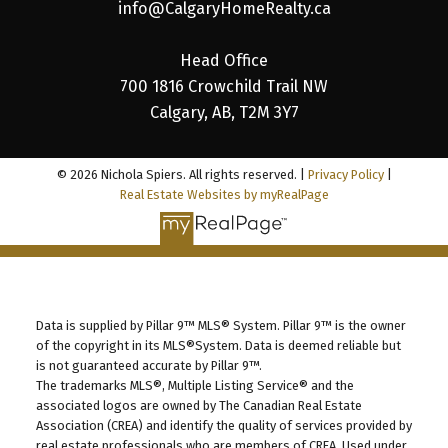
info@CalgaryHomeRealty.ca
Head Office
700 1816 Crowchild Trail NW
Calgary, AB, T2M 3Y7
© 2026 Nichola Spiers. All rights reserved. |
Privacy Policy
|
Real Estate Websites by myRealPage
Data is supplied by Pillar 9™ MLS® System. Pillar 9™ is the owner
of the copyright in its MLS®System. Data is deemed reliable but
is not guaranteed accurate by Pillar 9™.
The trademarks MLS®, Multiple Listing Service® and the
associated logos are owned by The Canadian Real Estate
Association (CREA) and identify the quality of services provided by
real estate professionals who are members of CREA. Used under