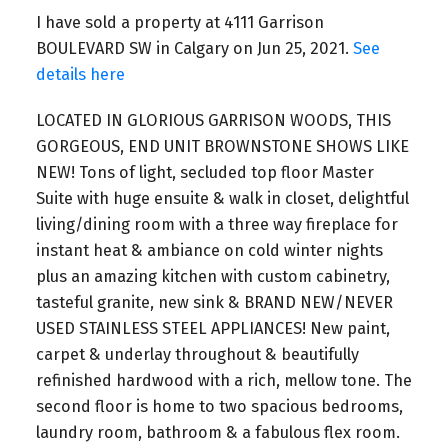
I have sold a property at 4111 Garrison
BOULEVARD SW in Calgary on Jun 25, 2021.
See
details here
LOCATED IN GLORIOUS GARRISON WOODS, THIS
GORGEOUS, END UNIT BROWNSTONE SHOWS LIKE
NEW! Tons of light, secluded top floor Master
Suite with huge ensuite & walk in closet, delightful
living/dining room with a three way fireplace for
instant heat & ambiance on cold winter nights
plus an amazing kitchen with custom cabinetry,
tasteful granite, new sink & BRAND NEW/NEVER
USED STAINLESS STEEL APPLIANCES! New paint,
carpet & underlay throughout & beautifully
refinished hardwood with a rich, mellow tone. The
second floor is home to two spacious bedrooms,
laundry room, bathroom & a fabulous flex room.