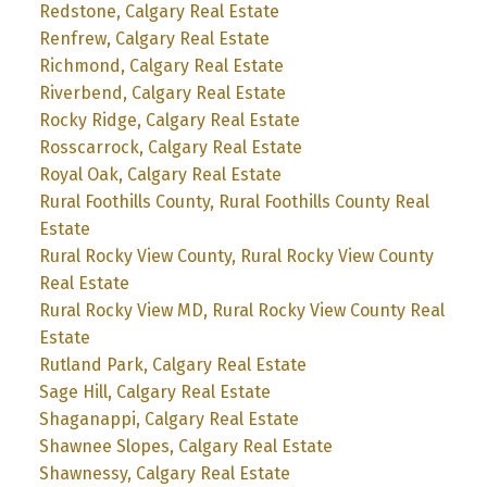
Redstone, Calgary Real Estate
Renfrew, Calgary Real Estate
Richmond, Calgary Real Estate
Riverbend, Calgary Real Estate
Rocky Ridge, Calgary Real Estate
Rosscarrock, Calgary Real Estate
Royal Oak, Calgary Real Estate
Rural Foothills County, Rural Foothills County Real
Estate
Rural Rocky View County, Rural Rocky View County
Real Estate
Rural Rocky View MD, Rural Rocky View County Real
Estate
Rutland Park, Calgary Real Estate
Sage Hill, Calgary Real Estate
Shaganappi, Calgary Real Estate
Shawnee Slopes, Calgary Real Estate
Shawnessy, Calgary Real Estate