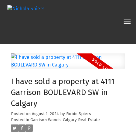
I have sold a property at 4111
Garrison BOULEVARD SW in
Calgary
Posted on
August 1, 2024
by
Robin Spiers
Posted in
Garrison Woods, Calgary Real Estate