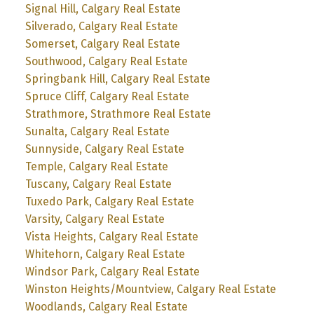
Signal Hill, Calgary Real Estate
Silverado, Calgary Real Estate
Somerset, Calgary Real Estate
Southwood, Calgary Real Estate
Springbank Hill, Calgary Real Estate
Spruce Cliff, Calgary Real Estate
Strathmore, Strathmore Real Estate
Sunalta, Calgary Real Estate
Sunnyside, Calgary Real Estate
Temple, Calgary Real Estate
Tuscany, Calgary Real Estate
Tuxedo Park, Calgary Real Estate
Varsity, Calgary Real Estate
Vista Heights, Calgary Real Estate
Whitehorn, Calgary Real Estate
Windsor Park, Calgary Real Estate
Winston Heights/Mountview, Calgary Real Estate
Woodlands, Calgary Real Estate