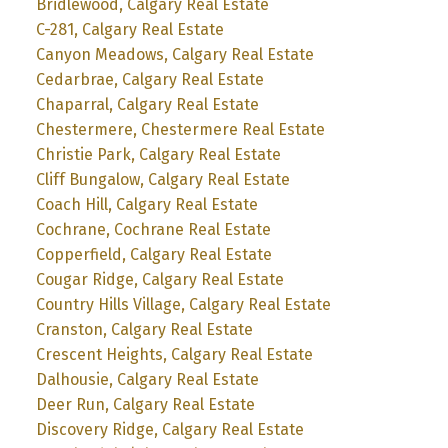
Bridlewood, Calgary Real Estate
C-281, Calgary Real Estate
Canyon Meadows, Calgary Real Estate
Cedarbrae, Calgary Real Estate
Chaparral, Calgary Real Estate
Chestermere, Chestermere Real Estate
Christie Park, Calgary Real Estate
Cliff Bungalow, Calgary Real Estate
Coach Hill, Calgary Real Estate
Cochrane, Cochrane Real Estate
Copperfield, Calgary Real Estate
Cougar Ridge, Calgary Real Estate
Country Hills Village, Calgary Real Estate
Cranston, Calgary Real Estate
Crescent Heights, Calgary Real Estate
Dalhousie, Calgary Real Estate
Deer Run, Calgary Real Estate
Discovery Ridge, Calgary Real Estate