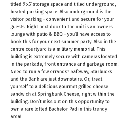
titled 9’x5’ storage space and titled underground,
heated parking space. Also underground is the
visitor parking - convenient and secure for your
guests. Right next door to the unit is an owners
lounge with patio & BBQ - you’ll have access to
book this for your next summer party. Also in the
centre courtyard is a military memorial. This
building is extremely secure with cameras located
in the parkade, front entrance and garbage room.
Need to run a few errands? Safeway, Starbucks
and the Bank are just downstairs. Or, treat
yourself to a delicious gourmet grilled cheese
sandwich at Springbank Cheese, right within the
building. Don’t miss out on this opportunity to
own a rare lofted Bachelor Pad in this trendy
area!