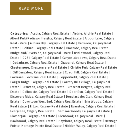
READ
Categories:
Acadia, Calgary Real Estate
|
Airdrie, Airdrie Real Estate
|
Albert Park/Radisson Heights, Calgary Real Estate
|
Arbour Lake, Calgary
Real Estate
|
Auburn Bay, Calgary Real Estate
|
Bankview, Calgary Real
Estate
|
Beltline, Calgary Real Estate
|
Braeside, Calgary Real Estate
|
Bridgeland/Riverside, Calgary Real Estate
|
Bridlewood, Calgary Real
Estate
|
C-281, Calgary Real Estate
|
Canyon Meadows, Calgary Real Estate
|
Cedarbrae, Calgary Real Estate
|
Chaparral, Calgary Real Estate
|
Chestermere, Chestermere Real Estate
|
Christie Park, Calgary Real Estate
|
Cliff Bungalow, Calgary Real Estate
|
Coach Hill, Calgary Real Estate
|
Cochrane, Cochrane Real Estate
|
Copperfield, Calgary Real Estate
|
Cougar Ridge, Calgary Real Estate
|
Country Hills Village, Calgary Real
Estate
|
Cranston, Calgary Real Estate
|
Crescent Heights, Calgary Real
Estate
|
Dalhousie, Calgary Real Estate
|
Deer Run, Calgary Real Estate
|
Discovery Ridge, Calgary Real Estate
|
Douglasdale/Glen, Calgary Real
Estate
|
Downtown West End, Calgary Real Estate
|
Erin Woods, Calgary
Real Estate
|
Erlton, Calgary Real Estate
|
Evanston, Calgary Real Estate
|
Evergreen, Calgary Real Estate
|
Garrison Woods, Calgary Real Estate
|
Glamorgan, Calgary Real Estate
|
Glenbrook, Calgary Real Estate
|
Hawkwood, Calgary Real Estate
|
Haysboro, Calgary Real Estate
|
Heritage
Pointe, Heritage Pointe Real Estate
|
Hidden Valley, Calgary Real Estate
|