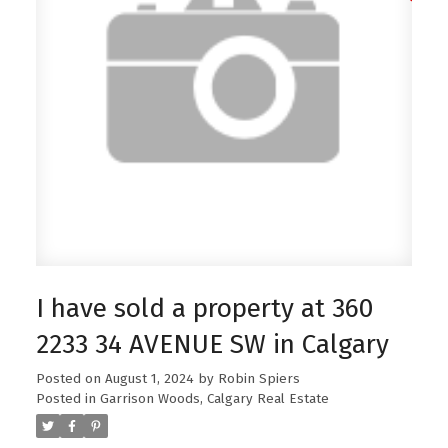
I have sold a property at 360
2233 34 AVENUE SW in Calgary
Posted on
August 1, 2024
by
Robin Spiers
Posted in
Garrison Woods, Calgary Real Estate