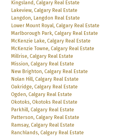
Kingsland, Calgary Real Estate
Lakeview, Calgary Real Estate
Langdon, Langdon Real Estate
Lower Mount Royal, Calgary Real Estate
Marlborough Park, Calgary Real Estate
McKenzie Lake, Calgary Real Estate
McKenzie Towne, Calgary Real Estate
Millrise, Calgary Real Estate
Mission, Calgary Real Estate
New Brighton, Calgary Real Estate
Nolan Hill, Calgary Real Estate
Oakridge, Calgary Real Estate
Ogden, Calgary Real Estate
Okotoks, Okotoks Real Estate
Parkhill, Calgary Real Estate
Patterson, Calgary Real Estate
Ramsay, Calgary Real Estate
Ranchlands, Calgary Real Estate