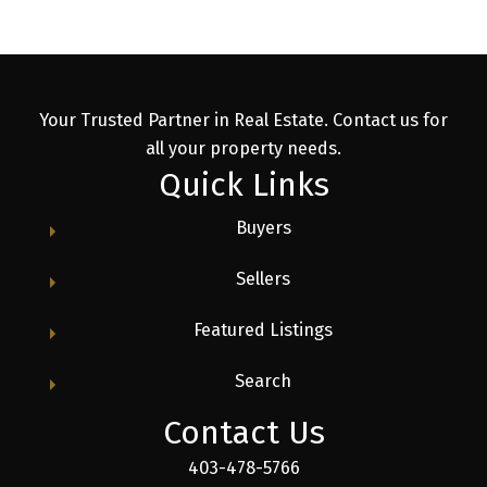
Your Trusted Partner in Real Estate. Contact us for
all your property needs.
Quick Links
Buyers
Sellers
Featured Listings
Search
Contact Us
403-478-5766