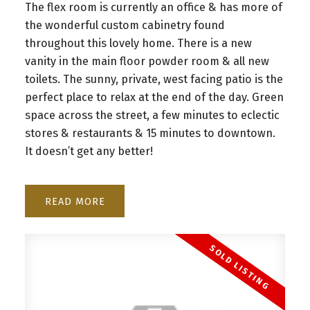
The flex room is currently an office & has more of
the wonderful custom cabinetry found
throughout this lovely home. There is a new
vanity in the main floor powder room & all new
toilets. The sunny, private, west facing patio is the
perfect place to relax at the end of the day. Green
space across the street, a few minutes to eclectic
stores & restaurants & 15 minutes to downtown.
It doesn’t get any better!
READ