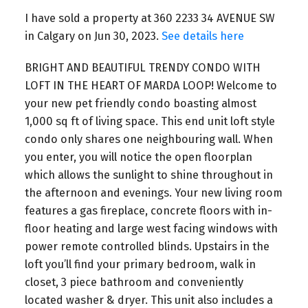
I have sold a property at 360 2233 34 AVENUE SW
in Calgary on Jun 30, 2023.
See details here
BRIGHT AND BEAUTIFUL TRENDY CONDO WITH
LOFT IN THE HEART OF MARDA LOOP! Welcome to
your new pet friendly condo boasting almost
1,000 sq ft of living space. This end unit loft style
condo only shares one neighbouring wall. When
you enter, you will notice the open floorplan
which allows the sunlight to shine throughout in
the afternoon and evenings. Your new living room
features a gas fireplace, concrete floors with in-
floor heating and large west facing windows with
power remote controlled blinds. Upstairs in the
loft you’ll find your primary bedroom, walk in
closet, 3 piece bathroom and conveniently
located washer & dryer. This unit also includes a