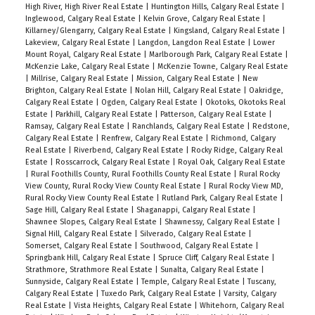
High River, High River Real Estate
|
Huntington Hills, Calgary Real Estate
|
Inglewood, Calgary Real Estate
|
Kelvin Grove, Calgary Real Estate
|
Killarney/Glengarry, Calgary Real Estate
|
Kingsland, Calgary Real Estate
|
Lakeview, Calgary Real Estate
|
Langdon, Langdon Real Estate
|
Lower
Mount Royal, Calgary Real Estate
|
Marlborough Park, Calgary Real Estate
|
McKenzie Lake, Calgary Real Estate
|
McKenzie Towne, Calgary Real Estate
|
Millrise, Calgary Real Estate
|
Mission, Calgary Real Estate
|
New
Brighton, Calgary Real Estate
|
Nolan Hill, Calgary Real Estate
|
Oakridge,
Calgary Real Estate
|
Ogden, Calgary Real Estate
|
Okotoks, Okotoks Real
Estate
|
Parkhill, Calgary Real Estate
|
Patterson, Calgary Real Estate
|
Ramsay, Calgary Real Estate
|
Ranchlands, Calgary Real Estate
|
Redstone,
Calgary Real Estate
|
Renfrew, Calgary Real Estate
|
Richmond, Calgary
Real Estate
|
Riverbend, Calgary Real Estate
|
Rocky Ridge, Calgary Real
Estate
|
Rosscarrock, Calgary Real Estate
|
Royal Oak, Calgary Real Estate
|
Rural Foothills County, Rural Foothills County Real Estate
|
Rural Rocky
View County, Rural Rocky View County Real Estate
|
Rural Rocky View MD,
Rural Rocky View County Real Estate
|
Rutland Park, Calgary Real Estate
|
Sage Hill, Calgary Real Estate
|
Shaganappi, Calgary Real Estate
|
Shawnee Slopes, Calgary Real Estate
|
Shawnessy, Calgary Real Estate
|
Signal Hill, Calgary Real Estate
|
Silverado, Calgary Real Estate
|
Somerset, Calgary Real Estate
|
Southwood, Calgary Real Estate
|
Springbank Hill, Calgary Real Estate
|
Spruce Cliff, Calgary Real Estate
|
Strathmore, Strathmore Real Estate
|
Sunalta, Calgary Real Estate
|
Sunnyside, Calgary Real Estate
|
Temple, Calgary Real Estate
|
Tuscany,
Calgary Real Estate
|
Tuxedo Park, Calgary Real Estate
|
Varsity, Calgary
Real Estate
|
Vista Heights, Calgary Real Estate
|
Whitehorn, Calgary Real