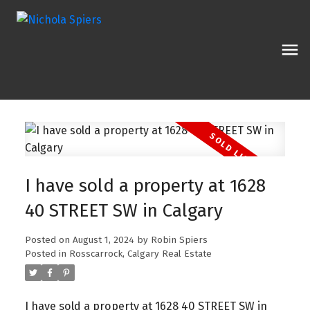
I have sold a property at 1628
40 STREET SW in Calgary
Posted on
August 1, 2024
by
Robin Spiers
Posted in
Rosscarrock, Calgary Real Estate
I have sold a property at 1628 40 STREET SW in