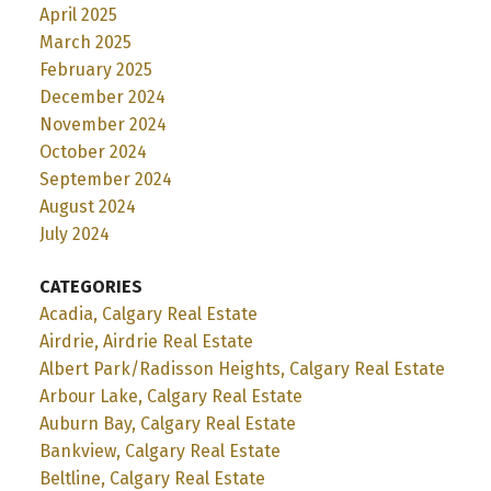
April 2025
March 2025
February 2025
December 2024
November 2024
October 2024
September 2024
August 2024
July 2024
CATEGORIES
Acadia, Calgary Real Estate
Airdrie, Airdrie Real Estate
Albert Park/Radisson Heights, Calgary Real Estate
Arbour Lake, Calgary Real Estate
Auburn Bay, Calgary Real Estate
Bankview, Calgary Real Estate
Beltline, Calgary Real Estate