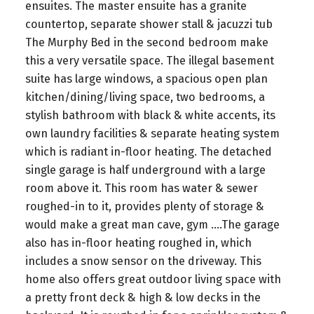
ensuites. The master ensuite has a granite
countertop, separate shower stall & jacuzzi tub
The Murphy Bed in the second bedroom make
this a very versatile space. The illegal basement
suite has large windows, a spacious open plan
kitchen/dining/living space, two bedrooms, a
stylish bathroom with black & white accents, its
own laundry facilities & separate heating system
which is radiant in-floor heating. The detached
single garage is half underground with a large
room above it. This room has water & sewer
roughed-in to it, provides plenty of storage &
would make a great man cave, gym ….The garage
also has in-floor heating roughed in, which
includes a snow sensor on the driveway. This
home also offers great outdoor living space with
a pretty front deck & high & low decks in the