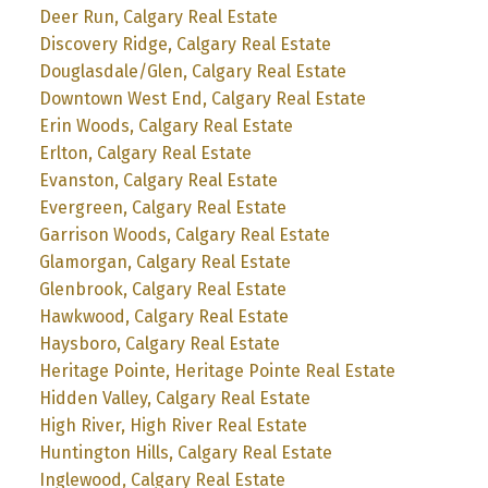
Deer Run, Calgary Real Estate
Discovery Ridge, Calgary Real Estate
Douglasdale/Glen, Calgary Real Estate
Downtown West End, Calgary Real Estate
Erin Woods, Calgary Real Estate
Erlton, Calgary Real Estate
Evanston, Calgary Real Estate
Evergreen, Calgary Real Estate
Garrison Woods, Calgary Real Estate
Glamorgan, Calgary Real Estate
Glenbrook, Calgary Real Estate
Hawkwood, Calgary Real Estate
Haysboro, Calgary Real Estate
Heritage Pointe, Heritage Pointe Real Estate
Hidden Valley, Calgary Real Estate
High River, High River Real Estate
Huntington Hills, Calgary Real Estate
Inglewood, Calgary Real Estate