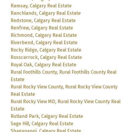
Ramsay, Calgary Real Estate
Ranchlands, Calgary Real Estate
Redstone, Calgary Real Estate
Renfrew, Calgary Real Estate
Richmond, Calgary Real Estate
Riverbend, Calgary Real Estate
Rocky Ridge, Calgary Real Estate
Rosscarrock, Calgary Real Estate
Royal Oak, Calgary Real Estate
Rural Foothills County, Rural Foothills County Real
Estate
Rural Rocky View County, Rural Rocky View County
Real Estate
Rural Rocky View MD, Rural Rocky View County Real
Estate
Rutland Park, Calgary Real Estate
Sage Hill, Calgary Real Estate
Shaganappi, Calgary Real Estate