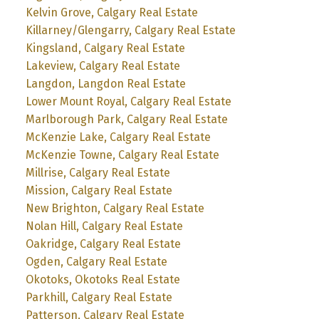
Kelvin Grove, Calgary Real Estate
Killarney/Glengarry, Calgary Real Estate
Kingsland, Calgary Real Estate
Lakeview, Calgary Real Estate
Langdon, Langdon Real Estate
Lower Mount Royal, Calgary Real Estate
Marlborough Park, Calgary Real Estate
McKenzie Lake, Calgary Real Estate
McKenzie Towne, Calgary Real Estate
Millrise, Calgary Real Estate
Mission, Calgary Real Estate
New Brighton, Calgary Real Estate
Nolan Hill, Calgary Real Estate
Oakridge, Calgary Real Estate
Ogden, Calgary Real Estate
Okotoks, Okotoks Real Estate
Parkhill, Calgary Real Estate
Patterson, Calgary Real Estate