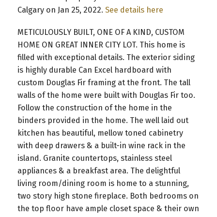
Calgary on Jan 25, 2022.
See details here
METICULOUSLY BUILT, ONE OF A KIND, CUSTOM
HOME ON GREAT INNER CITY LOT. This home is
filled with exceptional details. The exterior siding
is highly durable Can Excel hardboard with
custom Douglas Fir framing at the front. The tall
walls of the home were built with Douglas Fir too.
Follow the construction of the home in the
binders provided in the home. The well laid out
kitchen has beautiful, mellow toned cabinetry
with deep drawers & a built-in wine rack in the
island. Granite countertops, stainless steel
appliances & a breakfast area. The delightful
living room/dining room is home to a stunning,
two story high stone fireplace. Both bedrooms on
the top floor have ample closet space & their own