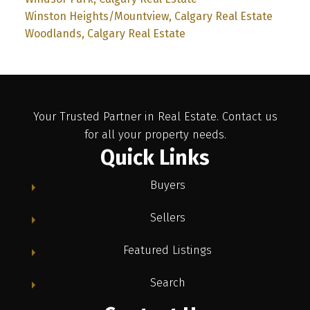
Winston Heights/Mountview, Calgary Real Estate
Woodlands, Calgary Real Estate
Your Trusted Partner in Real Estate. Contact us
for all your property needs.
Quick Links
Buyers
Sellers
Featured Listings
Search