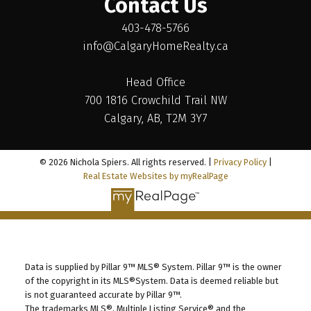
Contact Us
403-478-5766
info@CalgaryHomeRealty.ca
Head Office
700 1816 Crowchild Trail NW
Calgary, AB, T2M 3Y7
© 2026 Nichola Spiers. All rights reserved. |
Privacy Policy
|
Real Estate Websites by myRealPage
Data is supplied by Pillar 9™ MLS® System. Pillar 9™ is the owner
of the copyright in its MLS®System. Data is deemed reliable but
is not guaranteed accurate by Pillar 9™.
The trademarks MLS®, Multiple Listing Service® and the