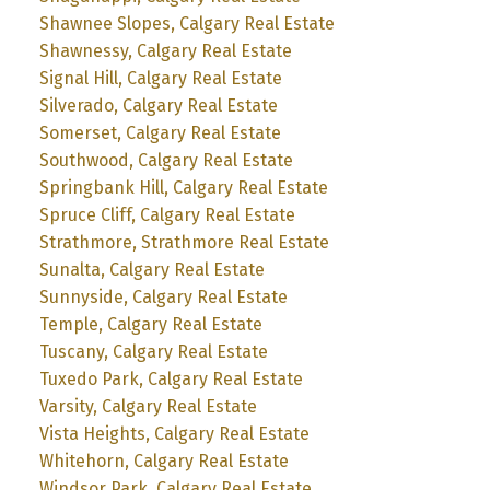
Shawnee Slopes, Calgary Real Estate
Shawnessy, Calgary Real Estate
Signal Hill, Calgary Real Estate
Silverado, Calgary Real Estate
Somerset, Calgary Real Estate
Southwood, Calgary Real Estate
Springbank Hill, Calgary Real Estate
Spruce Cliff, Calgary Real Estate
Strathmore, Strathmore Real Estate
Sunalta, Calgary Real Estate
Sunnyside, Calgary Real Estate
Temple, Calgary Real Estate
Tuscany, Calgary Real Estate
Tuxedo Park, Calgary Real Estate
Varsity, Calgary Real Estate
Vista Heights, Calgary Real Estate
Whitehorn, Calgary Real Estate
Windsor Park, Calgary Real Estate