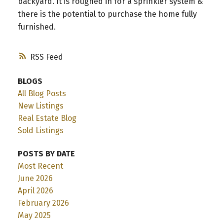
backyard. It is roughed in for a sprinkler system &
there is the potential to purchase the home fully
furnished.
RSS
BLOGS
All Blog Posts
New Listings
Real Estate Blog
Sold Listings
POSTS BY DATE
Most Recent
June 2026
April 2026
February 2026
May 2025