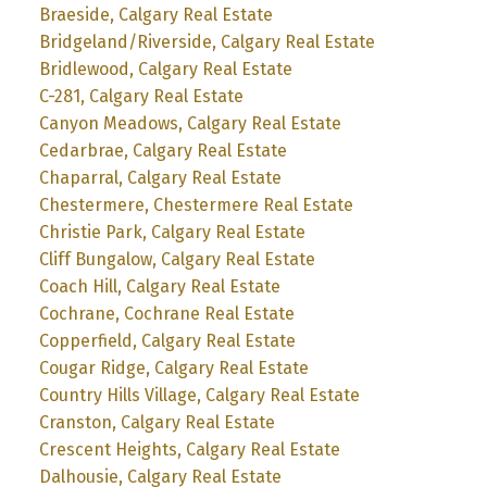
Braeside, Calgary Real Estate
Bridgeland/Riverside, Calgary Real Estate
Bridlewood, Calgary Real Estate
C-281, Calgary Real Estate
Canyon Meadows, Calgary Real Estate
Cedarbrae, Calgary Real Estate
Chaparral, Calgary Real Estate
Chestermere, Chestermere Real Estate
Christie Park, Calgary Real Estate
Cliff Bungalow, Calgary Real Estate
Coach Hill, Calgary Real Estate
Cochrane, Cochrane Real Estate
Copperfield, Calgary Real Estate
Cougar Ridge, Calgary Real Estate
Country Hills Village, Calgary Real Estate
Cranston, Calgary Real Estate
Crescent Heights, Calgary Real Estate
Dalhousie, Calgary Real Estate