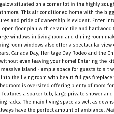
low situated on a corner lot in the highly sough
athmore. This air conditioned home with the bigg
ures and pride of ownership is evident! Enter int
open floor plan with ceramic tile and hardwood 
 large windows in living room and dining room ma
ining room windows also offer a spectacular view 
Years, Canada Day, Heritage Day Rodeo and the C
n without even leaving your home! Entering the ki
 massive island - ample space for guests to sit w
into the living room with beautiful gas fireplace 
edroom is oversized offering plenty of room for 
 features a soaker tub, large private shower and 
hing racks. The main living space as well as downs
always have the perfect amount of ambiance. Mai