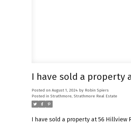
I have sold a property 
Posted on
August 1, 2024
by
Robin Spiers
Posted in
Strathmore, Strathmore Real Estate
I have sold a property at 56 Hillview