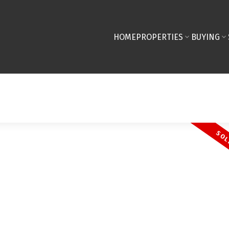
HOME
PROPERTIES
BUYING