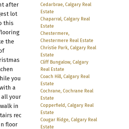
t after
Cedarbrae, Calgary Real
Estate
est lot
Chaparral, Calgary Real
o this
Estate
flooring
Chestermere,
Chestermere Real Estate
ke the
Christie Park, Calgary Real
of
Estate
hristmas
Cliff Bungalow, Calgary
tchen
Real Estate
Coach Hill, Calgary Real
hile you
Estate
with a
Cochrane, Cochrane Real
all your
Estate
Copperfield, Calgary Real
walk in
Estate
tairs rec
Cougar Ridge, Calgary Real
n floor
Estate