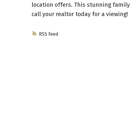
location offers. This stunning family
call your realtor today for a viewing!
RSS