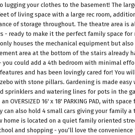
o lugging your clothes to the basement! The larg
et of living space with a large rec room, additio
nce of storage throughout. The theatre area is a
s - ready to make it the perfect family space for
t only houses the mechanical equipment but also
ement area at the bottom of the stairs already h
 - you could add a 4th bedroom with minimal effo
eatures and has been lovingly cared for! You will
zebo with stone pillars. Gardening is made easy 
d sprinklers and watering lines for pots in the g
 an OVERSIZED 16' x 18' PARKING PAD, with space 
 can also hold 4 small cars giving your family a t
 home is located on a quiet family oriented stree
chool and shopping - you’ll love the convenience 