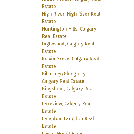
Estate
High River, High River Real
Estate
Huntington Hills, Calgary
Real Estate
Inglewood, Calgary Real
Estate
Kelvin Grove, Calgary Real
Estate
Killarney/Glengarry,
Calgary Real Estate
Kingsland, Calgary Real
Estate
Lakeview, Calgary Real
Estate
Langdon, Langdon Real
Estate
Lower Mount Royal,