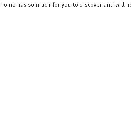
 home has so much for you to discover and will no