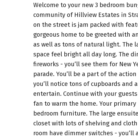
Welcome to your new 3 bedroom bunga
community of Hillview Estates in Str
on the street is jam packed with feat
gorgeous home to be greeted with an 
as well as tons of natural light. The
space feel bright all day long. The d
fireworks - you’ll see them for New 
parade. You’ll be a part of the actio
you’ll notice tons of cupboards and a
entertain. Continue with your guests 
fan to warm the home. Your primary b
bedroom furniture. The large ensuite
closet with lots of shelving and clot
room have dimmer switches - you’ll 