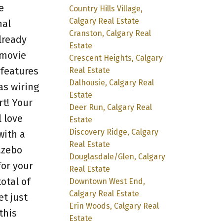
e
Country Hills Village,
Calgary Real Estate
nal
Cranston, Calgary Real
lready
Estate
 movie
Crescent Heights, Calgary
 features
Real Estate
Dalhousie, Calgary Real
as wiring
Estate
rt! Your
Deer Run, Calgary Real
 love
Estate
Discovery Ridge, Calgary
with a
Real Estate
azebo
Douglasdale/Glen, Calgary
for your
Real Estate
otal of
Downtown West End,
Calgary Real Estate
t just
Erin Woods, Calgary Real
this
Estate