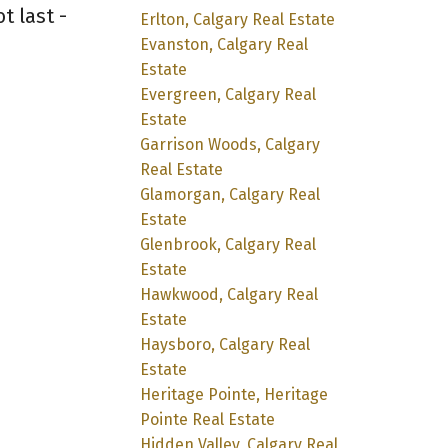
t last -
Erlton, Calgary Real Estate
Evanston, Calgary Real
Estate
Evergreen, Calgary Real
Estate
Garrison Woods, Calgary
Real Estate
Glamorgan, Calgary Real
Estate
Glenbrook, Calgary Real
Estate
Hawkwood, Calgary Real
Estate
Haysboro, Calgary Real
Estate
Heritage Pointe, Heritage
Pointe Real Estate
Hidden Valley, Calgary Real