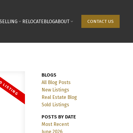
SELLING
RELOCATE
BLOG
ABOUT
CONTACT US
BLOGS
All Blog Posts
New Listings
Real Estate Blog
Sold Listings
POSTS BY DATE
Most Recent
June 2026