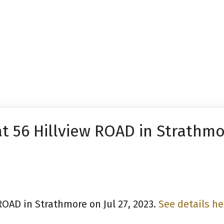
at 56 Hillview ROAD in Strathm
 ROAD in Strathmore on Jul 27, 2023.
See details he