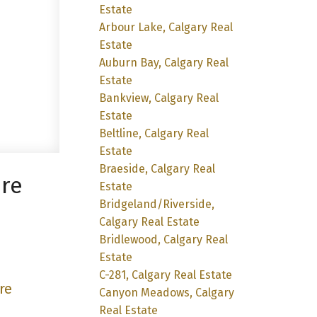
Estate
Arbour Lake, Calgary Real
Estate
Auburn Bay, Calgary Real
Estate
Bankview, Calgary Real
Estate
Beltline, Calgary Real
Estate
Braeside, Calgary Real
ore
Estate
Bridgeland/Riverside,
Calgary Real Estate
Bridlewood, Calgary Real
Estate
C-281, Calgary Real Estate
re
Canyon Meadows, Calgary
Real Estate