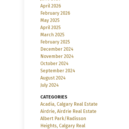
April 2026
February 2026
May 2025
April 2025
March 2025
February 2025
December 2024
November 2024
October 2024
September 2024
August 2024
July 2024
CATEGORIES
Acadia, Calgary Real Estate
Airdrie, Airdrie Real Estate
Albert Park/Radisson
Heights, Calgary Real