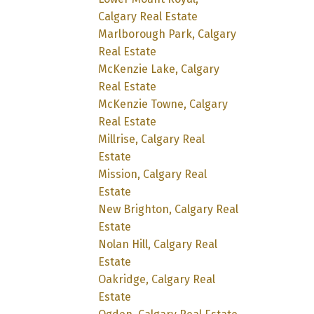
Calgary Real Estate
Marlborough Park, Calgary
Real Estate
McKenzie Lake, Calgary
Real Estate
McKenzie Towne, Calgary
Real Estate
Millrise, Calgary Real
Estate
Mission, Calgary Real
Estate
New Brighton, Calgary Real
Estate
Nolan Hill, Calgary Real
Estate
Oakridge, Calgary Real
Estate