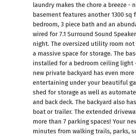
laundry makes the chore a breeze - n
basement features another 1300 sq fe
bedroom, 3 piece bath and an abunda
wired for 7.1 Surround Sound Speaker
night. The oversized utility room no
a massive space for storage. The bas
installed for a bedroom ceiling light
new private backyard has even more f
entertaining under your beautiful ga
shed for storage as well as automate
and back deck. The backyard also has
boat or trailer. The extended driveway
more than 7 parking spaces! Your new
minutes from walking trails, parks, s