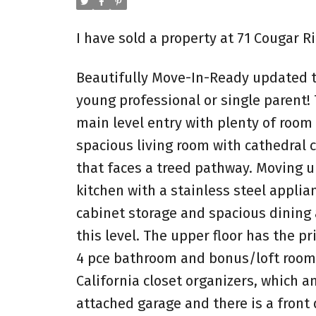
I have sold a property at 71 Cougar 
Beautifully Move-In-Ready updated t
young professional or single parent! T
main level entry with plenty of room
spacious living room with cathedral c
that faces a treed pathway. Moving up
kitchen with a stainless steel applia
cabinet storage and spacious dining 
this level. The upper floor has the 
4 pce bathroom and bonus/loft room 
California closet organizers, which a
attached garage and there is a front 