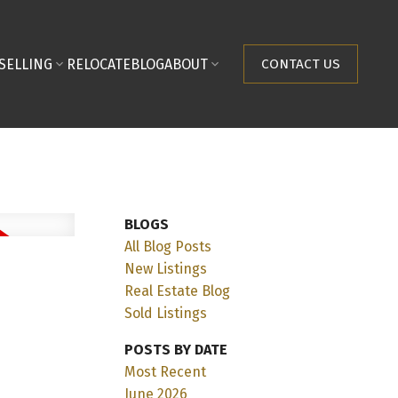
SELLING
RELOCATE
BLOG
ABOUT
CONTACT US
BLOGS
All Blog Posts
New Listings
Real Estate Blog
Sold Listings
POSTS BY DATE
Most Recent
June 2026