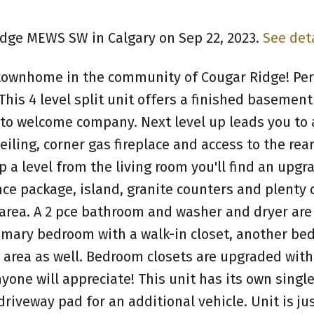
Ridge MEWS SW in Calgary on Sep 22, 2023.
See det
ownhome in the community of Cougar Ridge! Perf
his 4 level split unit offers a finished basement 
 to welcome company. Next level up leads you to 
eiling, corner gas fireplace and access to the rea
 a level from the living room you'll find an upgr
nce package, island, granite counters and plenty 
area. A 2 pce bathroom and washer and dryer are
primary bedroom with a walk-in closet, another be
area as well. Bedroom closets are upgraded with
nyone will appreciate! This unit has its own singl
driveway pad for an additional vehicle. Unit is ju