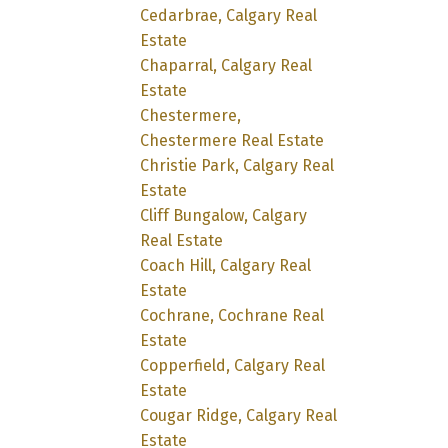
Cedarbrae, Calgary Real
Estate
Chaparral, Calgary Real
Estate
Chestermere,
Chestermere Real Estate
Christie Park, Calgary Real
Estate
Cliff Bungalow, Calgary
Real Estate
Coach Hill, Calgary Real
Estate
Cochrane, Cochrane Real
Estate
Copperfield, Calgary Real
Estate
Cougar Ridge, Calgary Real
Estate