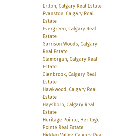
Erlton, Calgary Real Estate
Evanston, Calgary Real
Estate
Evergreen, Calgary Real
Estate
Garrison Woods, Calgary
Real Estate
Glamorgan, Calgary Real
Estate
Glenbrook, Calgary Real
Estate
Hawkwood, Calgary Real
Estate
Haysboro, Calgary Real
Estate
Heritage Pointe, Heritage
Pointe Real Estate
Hidden Valley, Calgary Real