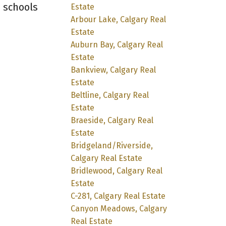
, schools
Estate
Arbour Lake, Calgary Real
Estate
Auburn Bay, Calgary Real
Estate
Bankview, Calgary Real
Estate
Beltline, Calgary Real
Estate
Braeside, Calgary Real
Estate
Bridgeland/Riverside,
Calgary Real Estate
Bridlewood, Calgary Real
Estate
C-281, Calgary Real Estate
Canyon Meadows, Calgary
Real Estate