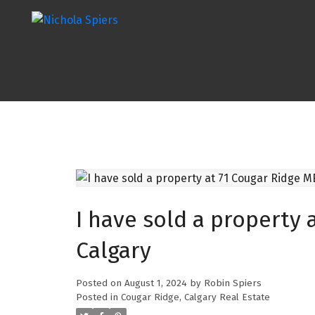
I have sold a property 
Calgary
Posted on
August 1, 2024
by
Robin Spiers
Posted in
Cougar Ridge, Calgary Real Estate