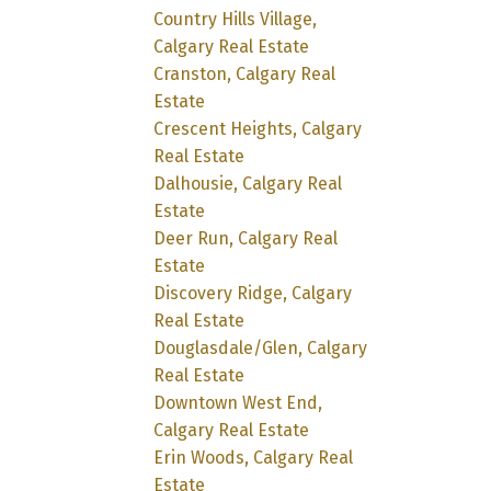
Country Hills Village,
Calgary Real Estate
Cranston, Calgary Real
Estate
Crescent Heights, Calgary
Real Estate
Dalhousie, Calgary Real
Estate
Deer Run, Calgary Real
Estate
Discovery Ridge, Calgary
Real Estate
Douglasdale/Glen, Calgary
Real Estate
Downtown West End,
Calgary Real Estate
Erin Woods, Calgary Real
Estate