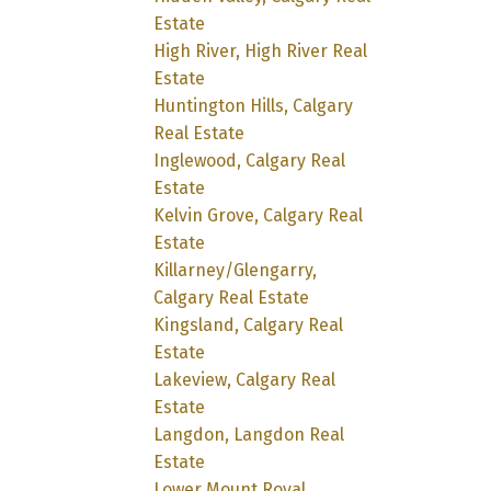
Estate
High River, High River Real
Estate
Huntington Hills, Calgary
Real Estate
Inglewood, Calgary Real
Estate
Kelvin Grove, Calgary Real
Estate
Killarney/Glengarry,
Calgary Real Estate
Kingsland, Calgary Real
Estate
Lakeview, Calgary Real
Estate
Langdon, Langdon Real
Estate
Lower Mount Royal,