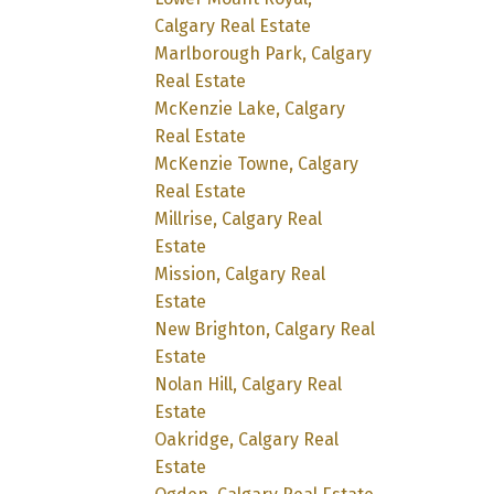
Calgary Real Estate
Marlborough Park, Calgary
Real Estate
McKenzie Lake, Calgary
Real Estate
McKenzie Towne, Calgary
Real Estate
Millrise, Calgary Real
Estate
Mission, Calgary Real
Estate
New Brighton, Calgary Real
Estate
Nolan Hill, Calgary Real
Estate
Oakridge, Calgary Real
Estate