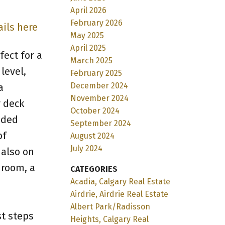
April 2026
February 2026
ails here
May 2025
April 2025
ect for a
March 2025
level,
February 2025
December 2024
a
November 2024
r deck
October 2024
aded
September 2024
of
August 2024
July 2024
 also on
droom, a
CATEGORIES
Acadia, Calgary Real Estate
Airdrie, Airdrie Real Estate
e
Albert Park/Radisson
st steps
Heights, Calgary Real