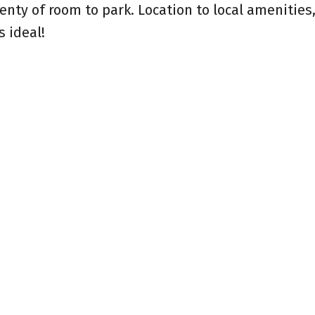
lenty of room to park. Location to local amenities
s ideal!