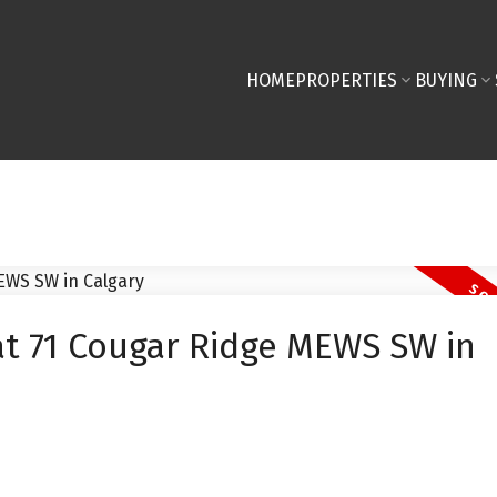
HOME
PROPERTIES
BUYING
at 71 Cougar Ridge MEWS SW in