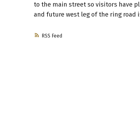
to the main street so visitors have p
and future west leg of the ring road i
RSS