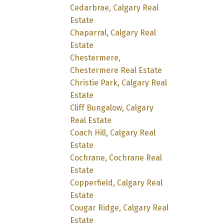
Cedarbrae, Calgary Real
Estate
Chaparral, Calgary Real
Estate
Chestermere,
Chestermere Real Estate
Christie Park, Calgary Real
Estate
Cliff Bungalow, Calgary
Real Estate
Coach Hill, Calgary Real
Estate
Cochrane, Cochrane Real
Estate
Copperfield, Calgary Real
Estate
Cougar Ridge, Calgary Real
Estate