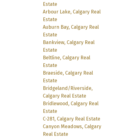
Estate
Arbour Lake, Calgary Real
Estate
Auburn Bay, Calgary Real
Estate
Bankview, Calgary Real
Estate
Beltline, Calgary Real
Estate
Braeside, Calgary Real
Estate
Bridgeland/Riverside,
Calgary Real Estate
Bridlewood, Calgary Real
Estate
C-281, Calgary Real Estate
Canyon Meadows, Calgary
Real Estate