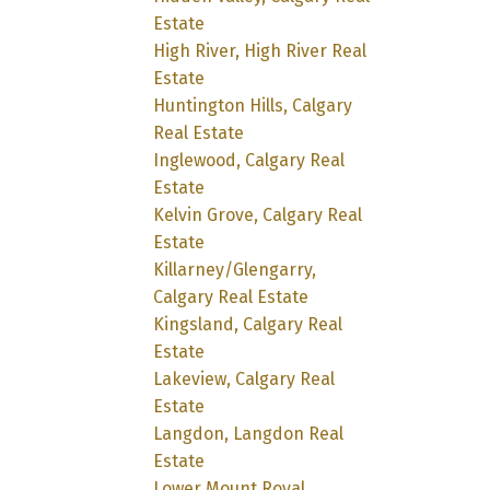
Estate
High River, High River Real
Estate
Huntington Hills, Calgary
Real Estate
Inglewood, Calgary Real
Estate
Kelvin Grove, Calgary Real
Estate
Killarney/Glengarry,
Calgary Real Estate
Kingsland, Calgary Real
Estate
Lakeview, Calgary Real
Estate
Langdon, Langdon Real
Estate
Lower Mount Royal,