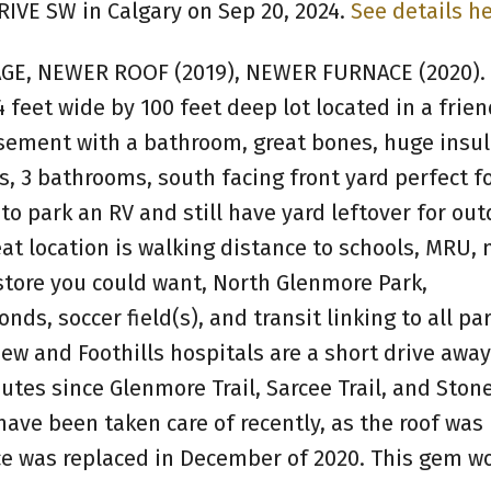
RIVE SW in Calgary on Sep 20, 2024.
See details h
E, NEWER ROOF (2019), NEWER FURNACE (2020).
 feet wide by 100 feet deep lot located in a frien
sement with a bathroom, great bones, huge insu
, 3 bathrooms, south facing front yard perfect fo
o park an RV and still have yard leftover for out
at location is walking distance to schools, MRU, 
store you could want, North Glenmore Park,
s, soccer field(s), and transit linking to all par
iew and Foothills hospitals are a short drive away
utes since Glenmore Trail, Sarcee Trail, and Stone
ave been taken care of recently, as the roof was
e was replaced in December of 2020. This gem wo