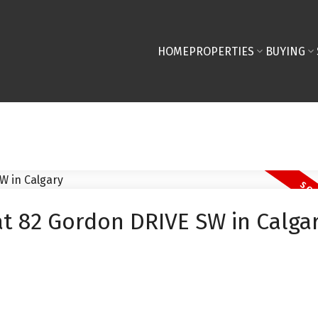
HOME
PROPERTIES
BUYING
at 82 Gordon DRIVE SW in Calga