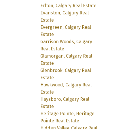
Erlton, Calgary Real Estate
Evanston, Calgary Real
Estate
Evergreen, Calgary Real
Estate
Garrison Woods, Calgary
Real Estate
Glamorgan, Calgary Real
Estate
Glenbrook, Calgary Real
Estate
Hawkwood, Calgary Real
Estate
Haysboro, Calgary Real
Estate
Heritage Pointe, Heritage
Pointe Real Estate
Hidden Valley, Calgary Real