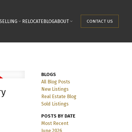
SELLING
RELOCATE
BLOG
ABOUT
CONTACT US
BLOGS
All Blog Posts
New Listings
ry
Real Estate Blog
Sold Listings
POSTS BY DATE
Most Recent
June 2026