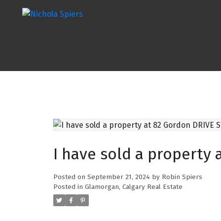
I have sold a property 
Posted on
September 21, 2024
by
Robin Spiers
Posted in
Glamorgan, Calgary Real Estate