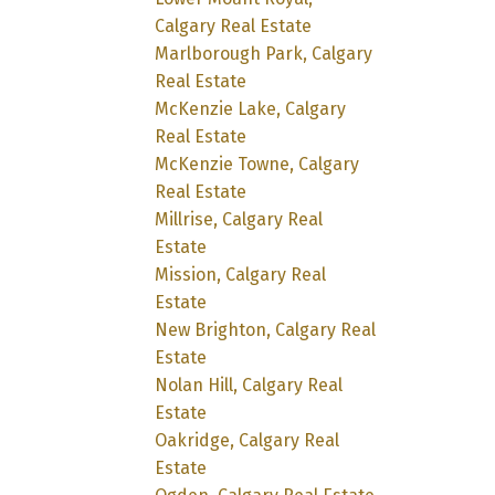
Calgary Real Estate
Marlborough Park, Calgary
Real Estate
McKenzie Lake, Calgary
Real Estate
McKenzie Towne, Calgary
Real Estate
Millrise, Calgary Real
Estate
Mission, Calgary Real
Estate
New Brighton, Calgary Real
Estate
Nolan Hill, Calgary Real
Estate
Oakridge, Calgary Real
Estate