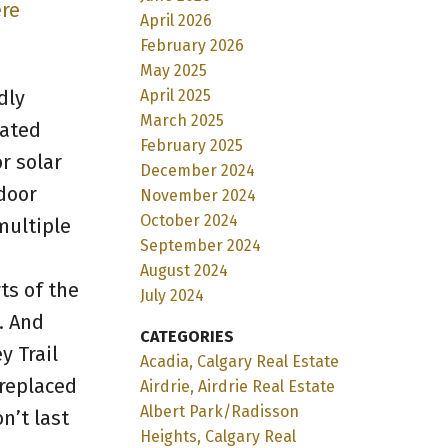
ere
April 2026
February 2026
May 2025
April 2025
dly
March 2025
lated
February 2025
r solar
December 2024
door
November 2024
October 2024
multiple
September 2024
August 2024
ts of the
July 2024
. And
CATEGORIES
y Trail
Acadia, Calgary Real Estate
 replaced
Airdrie, Airdrie Real Estate
Albert Park/Radisson
n’t last
Heights, Calgary Real