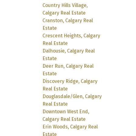
Country Hills Village,
Calgary Real Estate
Cranston, Calgary Real
Estate
Crescent Heights, Calgary
Real Estate
Dalhousie, Calgary Real
Estate
Deer Run, Calgary Real
Estate
Discovery Ridge, Calgary
Real Estate
Douglasdale/Glen, Calgary
Real Estate
Downtown West End,
Calgary Real Estate
Erin Woods, Calgary Real
Estate