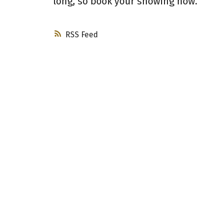
long, so book your showing now.
RSS