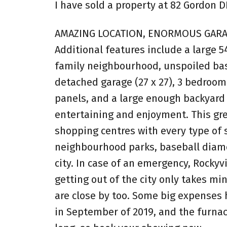
I have sold a property at 82 Gordon D
AMAZING LOCATION, ENORMOUS GARAG
Additional features include a large 54
family neighbourhood, unspoiled ba
detached garage (27 x 27), 3 bedrooms
panels, and a large enough backyard t
entertaining and enjoyment. This gre
shopping centres with every type of 
neighbourhood parks, baseball diamond
city. In case of an emergency, Rockyv
getting out of the city only takes min
are close by too. Some big expenses h
in September of 2019, and the furnac