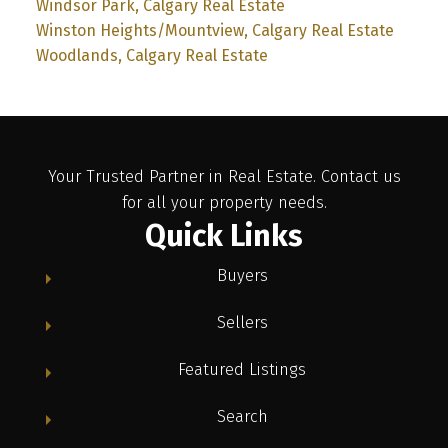
Windsor Park, Calgary Real Estate
Winston Heights/Mountview, Calgary Real Estate
Woodlands, Calgary Real Estate
Your Trusted Partner in Real Estate. Contact us
for all your property needs.
Quick Links
Buyers
Sellers
Featured Listings
Search