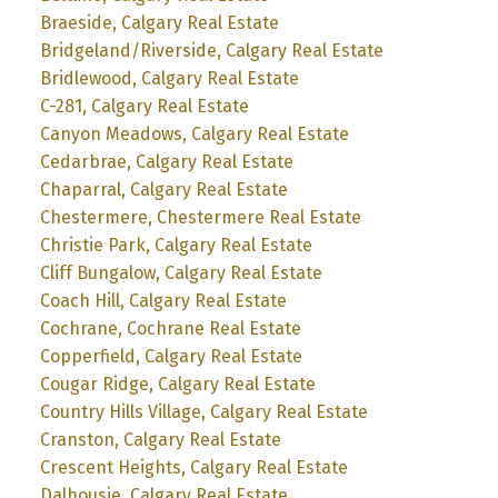
Braeside, Calgary Real Estate
Bridgeland/Riverside, Calgary Real Estate
Bridlewood, Calgary Real Estate
C-281, Calgary Real Estate
Canyon Meadows, Calgary Real Estate
Cedarbrae, Calgary Real Estate
Chaparral, Calgary Real Estate
Chestermere, Chestermere Real Estate
Christie Park, Calgary Real Estate
Cliff Bungalow, Calgary Real Estate
Coach Hill, Calgary Real Estate
Cochrane, Cochrane Real Estate
Copperfield, Calgary Real Estate
Cougar Ridge, Calgary Real Estate
Country Hills Village, Calgary Real Estate
Cranston, Calgary Real Estate
Crescent Heights, Calgary Real Estate
Dalhousie, Calgary Real Estate