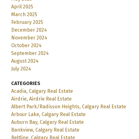
April 2025
March 2025
February 2025
December 2024
November 2024
October 2024
September 2024
August 2024
July 2024
CATEGORIES
Acadia, Calgary Real Estate
Airdrie, Airdrie Real Estate
Albert Park/Radisson Heights, Calgary Real Estate
Arbour Lake, Calgary Real Estate
Auburn Bay, Calgary Real Estate
Bankview, Calgary Real Estate
Beltline, Calgary Real Estate