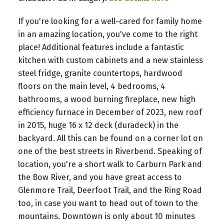
If you're looking for a well-cared for family home
in an amazing location, you've come to the right
place! Additional features include a fantastic
kitchen with custom cabinets and a new stainless
steel fridge, granite countertops, hardwood
floors on the main level, 4 bedrooms, 4
bathrooms, a wood burning fireplace, new high
efficiency furnace in December of 2023, new roof
in 2015, huge 16 x 12 deck (duradeck) in the
backyard. All this can be found on a corner lot on
one of the best streets in Riverbend. Speaking of
location, you're a short walk to Carburn Park and
the Bow River, and you have great access to
Glenmore Trail, Deerfoot Trail, and the Ring Road
too, in case you want to head out of town to the
mountains. Downtown is only about 10 minutes