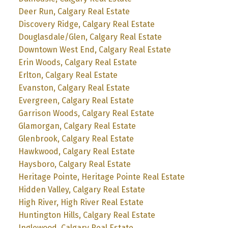
Deer Run, Calgary Real Estate
Discovery Ridge, Calgary Real Estate
Douglasdale/Glen, Calgary Real Estate
Downtown West End, Calgary Real Estate
Erin Woods, Calgary Real Estate
Erlton, Calgary Real Estate
Evanston, Calgary Real Estate
Evergreen, Calgary Real Estate
Garrison Woods, Calgary Real Estate
Glamorgan, Calgary Real Estate
Glenbrook, Calgary Real Estate
Hawkwood, Calgary Real Estate
Haysboro, Calgary Real Estate
Heritage Pointe, Heritage Pointe Real Estate
Hidden Valley, Calgary Real Estate
High River, High River Real Estate
Huntington Hills, Calgary Real Estate
Inglewood, Calgary Real Estate