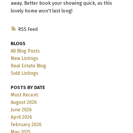
away. Better book your showing quick, as this
lovely home won't last long!
RSS
BLOGS
All Blog Posts
New Listings
Real Estate Blog
Sold Listings
POSTS BY DATE
Most Recent
August 2026
June 2026
April 2026
February 2026
May 2025