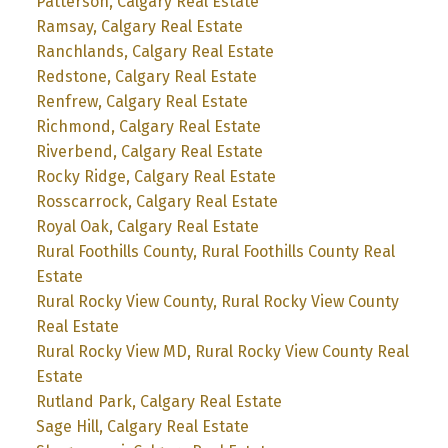
Patterson, Calgary Real Estate
Ramsay, Calgary Real Estate
Ranchlands, Calgary Real Estate
Redstone, Calgary Real Estate
Renfrew, Calgary Real Estate
Richmond, Calgary Real Estate
Riverbend, Calgary Real Estate
Rocky Ridge, Calgary Real Estate
Rosscarrock, Calgary Real Estate
Royal Oak, Calgary Real Estate
Rural Foothills County, Rural Foothills County Real
Estate
Rural Rocky View County, Rural Rocky View County
Real Estate
Rural Rocky View MD, Rural Rocky View County Real
Estate
Rutland Park, Calgary Real Estate
Sage Hill, Calgary Real Estate