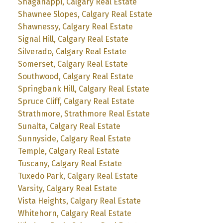
Shaganappi, Calgary Real Estate
Shawnee Slopes, Calgary Real Estate
Shawnessy, Calgary Real Estate
Signal Hill, Calgary Real Estate
Silverado, Calgary Real Estate
Somerset, Calgary Real Estate
Southwood, Calgary Real Estate
Springbank Hill, Calgary Real Estate
Spruce Cliff, Calgary Real Estate
Strathmore, Strathmore Real Estate
Sunalta, Calgary Real Estate
Sunnyside, Calgary Real Estate
Temple, Calgary Real Estate
Tuscany, Calgary Real Estate
Tuxedo Park, Calgary Real Estate
Varsity, Calgary Real Estate
Vista Heights, Calgary Real Estate
Whitehorn, Calgary Real Estate