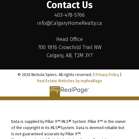
Contact Us
403-478-5766
info@CalgaryHomeRealty.ca
Head Office
700 1816 Crowchild Trail NW
Calgary, AB, T2M 3Y7
© 2026 Nichola Spiers. All rights reserved. |
Privacy Policy
|
Real Estate Websites by myRealPage
Data is supplied by Pillar 9™ MLS® System. Pillar 9™ is the owner
of the copyright in its MLS®System. Data is deemed reliable but
is not guaranteed accurate by Pillar 9™.