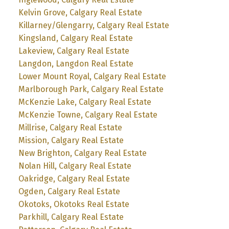
Kelvin Grove, Calgary Real Estate
Killarney/Glengarry, Calgary Real Estate
Kingsland, Calgary Real Estate
Lakeview, Calgary Real Estate
Langdon, Langdon Real Estate
Lower Mount Royal, Calgary Real Estate
Marlborough Park, Calgary Real Estate
McKenzie Lake, Calgary Real Estate
McKenzie Towne, Calgary Real Estate
Millrise, Calgary Real Estate
Mission, Calgary Real Estate
New Brighton, Calgary Real Estate
Nolan Hill, Calgary Real Estate
Oakridge, Calgary Real Estate
Ogden, Calgary Real Estate
Okotoks, Okotoks Real Estate
Parkhill, Calgary Real Estate