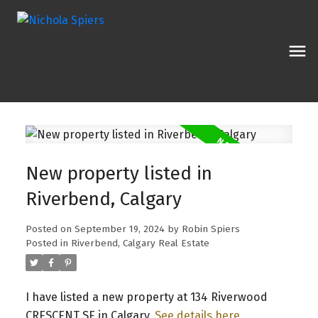
New property listed in
Riverbend, Calgary
Posted on
September 19, 2024
by
Robin Spiers
Posted in
Riverbend, Calgary Real Estate
I have listed a new property at 134 Riverwood
CRESCENT SE in Calgary.
See details here