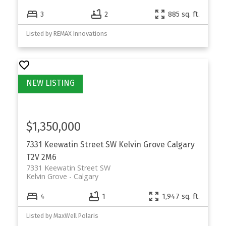
3
2
885 sq. ft.
Listed by REMAX Innovations
$1,350,000
7331 Keewatin Street SW
Kelvin Grove
Calgary
T2V 2M6
7331 Keewatin Street SW
Kelvin Grove
Calgary
4
1
1,947 sq. ft.
Listed by MaxWell Polaris