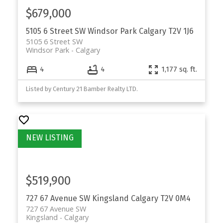
$679,000
5105 6 Street SW
Windsor Park
Calgary
T2V 1J6
5105 6 Street SW
Windsor Park
Calgary
4
4
1,177 sq. ft.
Listed by Century 21 Bamber Realty LTD.
$519,900
727 67 Avenue SW
Kingsland
Calgary
T2V 0M4
727 67 Avenue SW
Kingsland
Calgary