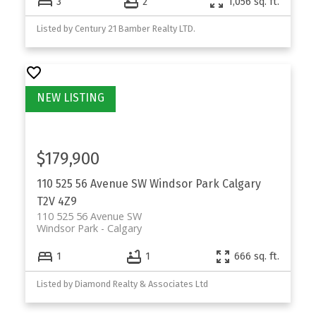
3
2
1,056 sq. ft.
Listed by Century 21 Bamber Realty LTD.
$179,900
110 525 56 Avenue SW
Windsor Park
Calgary
T2V 4Z9
110 525 56 Avenue SW
Windsor Park
Calgary
1
1
666 sq. ft.
Listed by Diamond Realty & Associates Ltd