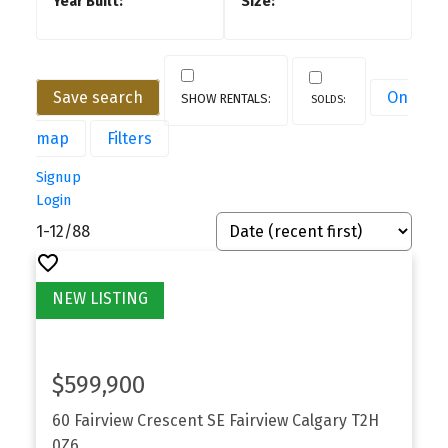
Save search
On
map
Filters
Signup
Login
1-12
/
88
$599,900
60 Fairview Crescent SE
Fairview
Calgary
T2H
0Z6