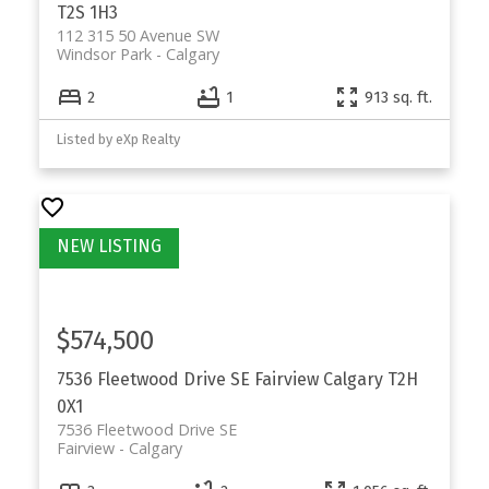
T2S 1H3
112 315 50 Avenue SW
Windsor Park
Calgary
2
1
913 sq. ft.
Listed by eXp Realty
$574,500
7536 Fleetwood Drive SE
Fairview
Calgary
T2H
0X1
7536 Fleetwood Drive SE
Fairview
Calgary