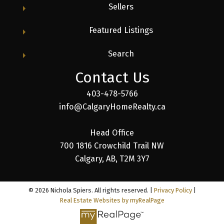
Sellers
Featured Listings
Search
Contact Us
403-478-5766
info@CalgaryHomeRealty.ca
Head Office
700 1816 Crowchild Trail NW
Calgary, AB, T2M 3Y7
© 2026 Nichola Spiers. All rights reserved. |
Privacy Policy
|
Real Estate Websites by myRealPage