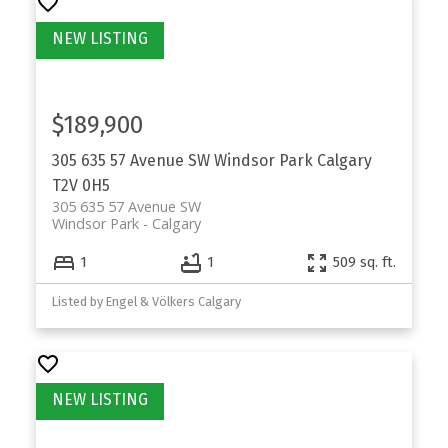
$189,900
305 635 57 Avenue SW
Windsor Park
Calgary
T2V 0H5
305 635 57 Avenue SW
Windsor Park
Calgary
1
1
509 sq. ft.
Listed by Engel & Völkers Calgary