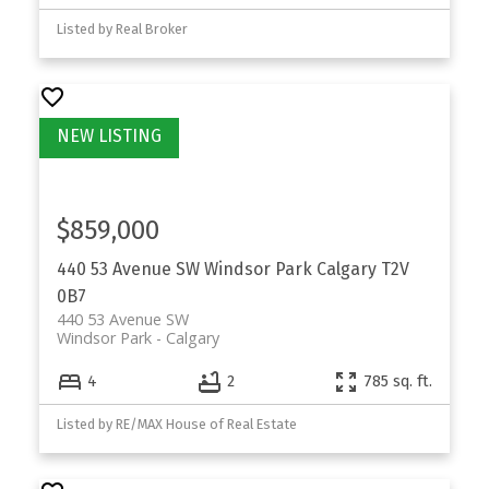
Listed by Real Broker
$859,000
440 53 Avenue SW
Windsor Park
Calgary
T2V
0B7
440 53 Avenue SW
Windsor Park
Calgary
4
2
785 sq. ft.
Listed by RE/MAX House of Real Estate