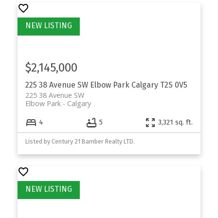
$2,145,000
225 38 Avenue SW
Elbow Park
Calgary
T2S 0V5
225 38 Avenue SW
Elbow Park
Calgary
4
5
3,321 sq. ft.
Listed by Century 21 Bamber Realty LTD.