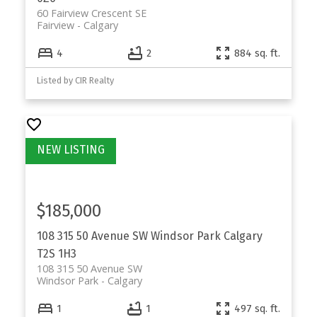
60 Fairview Crescent SE
Fairview
Calgary
4
2
884 sq. ft.
Listed by CIR Realty
$185,000
108 315 50 Avenue SW
Windsor Park
Calgary
T2S 1H3
108 315 50 Avenue SW
Windsor Park
Calgary
1
1
497 sq. ft.