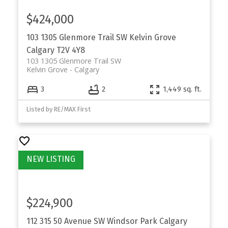
$424,000
103 1305 Glenmore Trail SW
Kelvin Grove
Calgary
T2V 4Y8
103 1305 Glenmore Trail SW
Kelvin Grove
Calgary
3
2
1,449 sq. ft.
Listed by RE/MAX First
$224,900
112 315 50 Avenue SW
Windsor Park
Calgary