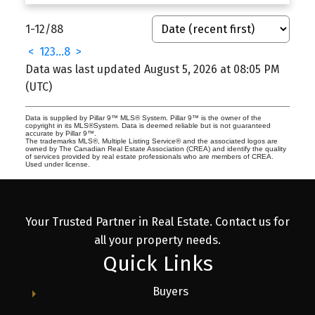
1-12
/
88
<
1
2
3
...
8
>
Data was last updated August 5, 2026 at 08:05 PM
(UTC)
Data is supplied by Pillar 9™ MLS® System. Pillar 9™ is the owner of the
copyright in its MLS®System. Data is deemed reliable but is not guaranteed
accurate by Pillar 9™.
The trademarks MLS®, Multiple Listing Service® and the associated logos are
owned by The Canadian Real Estate Association (CREA) and identify the quality
of services provided by real estate professionals who are members of CREA.
Used under license.
Your Trusted Partner in Real Estate. Contact us for
all your property needs.
Quick Links
Buyers